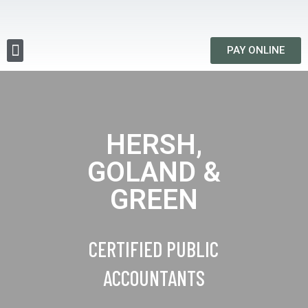
PAY ONLINE
HERSH,
GOLAND &
GREEN
CERTIFIED PUBLIC
ACCOUNTANTS