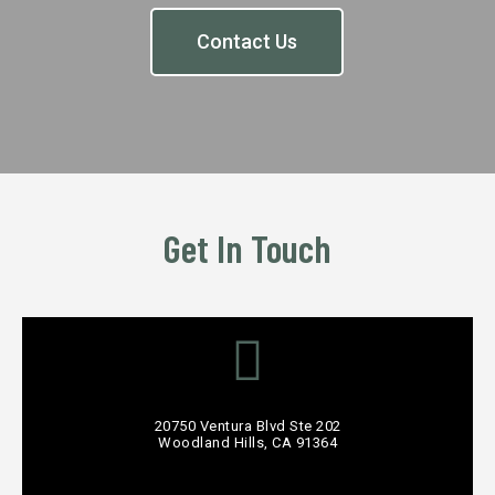
Contact Us
Get In Touch
20750 Ventura Blvd Ste 202
Woodland Hills, CA 91364