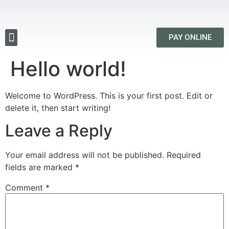
PAY ONLINE
Hello world!
Welcome to WordPress. This is your first post. Edit or
delete it, then start writing!
Leave a Reply
Your email address will not be published.
Required
fields are marked
*
Comment
*