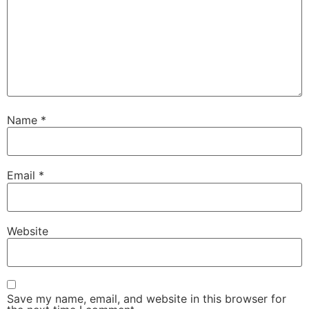
Name
*
Email
*
Website
Save my name, email, and website in this browser for